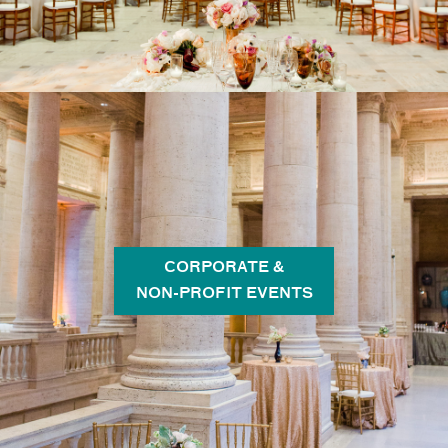
CORPORATE &
NON-PROFIT EVENTS