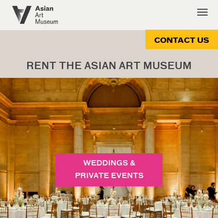
Skip
Togg
to
navig
main
content
CONTACT US
RENT THE ASIAN ART MUSEUM
WEDDINGS &
PRIVATE EVENTS