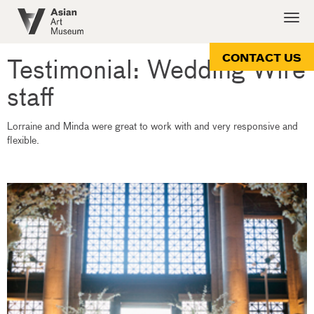
Skip
Togg
to
navig
main
content
CONTACT US
Testimonial: Wedding Wire
staff
Lorraine and Minda were great to work with and very responsive and
flexible.