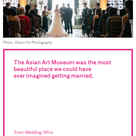
Photo: Alison Yin Photography
The Asian Art Museum was the most
beautiful place we could have
ever imagined getting married.
from Wedding Wire