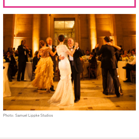
Photo: Samuel Lippke Studios