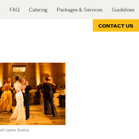
FAQ
Catering
Packages & Services
Guidelines
CONTACT US
el Lippke Studios