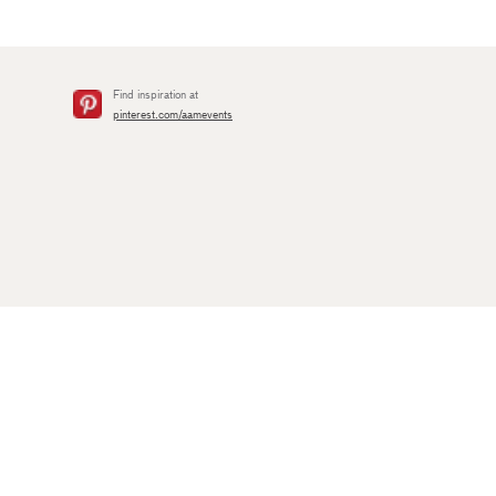
Find inspiration at
pinterest.com/aamevents