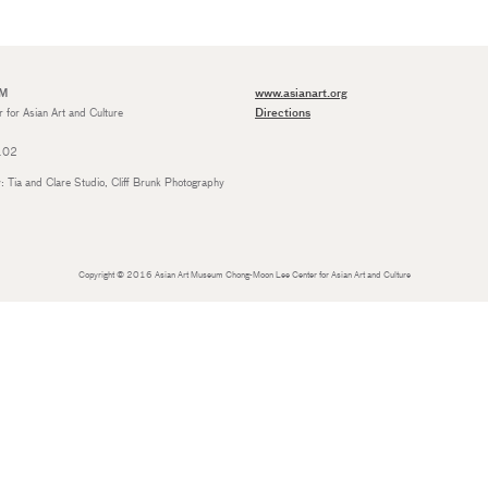
UM
www.asianart.org
for Asian Art and Culture
Directions
4102
Tia and Clare Studio, Cliff Brunk Photography
Copyright © 2016 Asian Art Museum Chong-Moon Lee Center for Asian Art and Culture