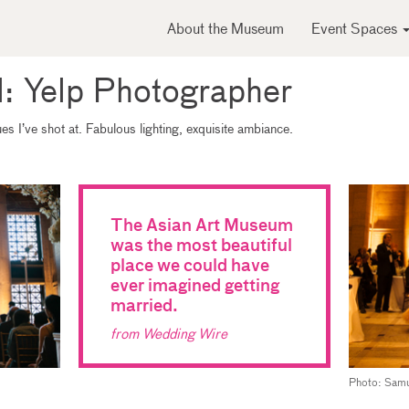
About the Museum
Event Spaces
l: Yelp Photographer
s I’ve shot at. Fabulous lighting, exquisite ambiance.
The Asian Art Museum
was the most beautiful
place we could have
ever imagined getting
married.
from Wedding Wire
Photo: Samu