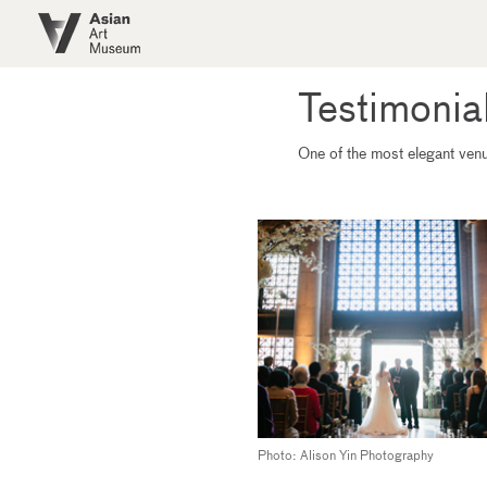
Skip to main content
Testimonia
One of the most elegant venue
Photo: Alison Yin Photography