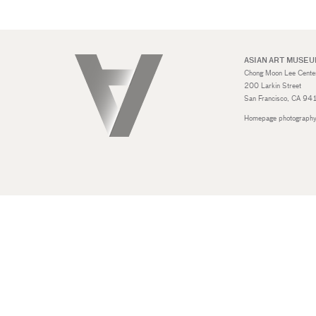
ASIAN ART MUSE
Chong Moon Lee Center 
200 Larkin Street
San Francisco, CA 9
Homepage photography: 